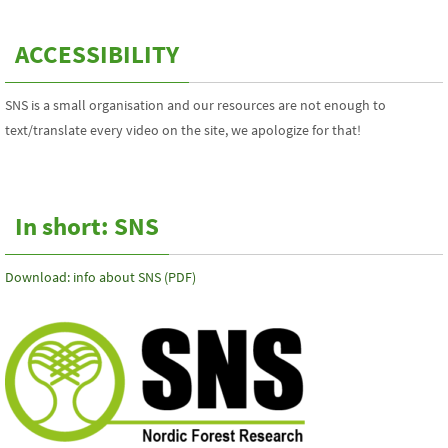
ACCESSIBILITY
SNS is a small organisation and our resources are not enough to
text/translate every video on the site, we apologize for that!
In short: SNS
Download: info about SNS (PDF)