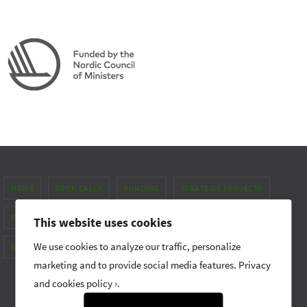
HOME
OPEN CALLS
FUNDING
STRATEGIC PROJECTS
PUBLICATIONS & NEWS
ABOUT
This website uses cookies
We use cookies to analyze our traffic, personalize
METHOD MANUAL FOR GENDER EQUALITY
marketing and to provide social media features.
Privacy
Nordic Forest Research (SNS) promotes research and networking
and cookies policy ›
.
Powered by
Nirvana
&
WordPress.