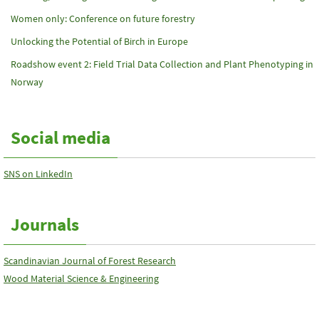
Women only: Conference on future forestry
Unlocking the Potential of Birch in Europe
Roadshow event 2: Field Trial Data Collection and Plant Phenotyping in
Norway
Social media
SNS on LinkedIn
Journals
Scandinavian Journal of Forest Research
Wood Material Science & Engineering