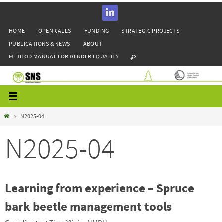
Skip
to
HOME
OPEN CALLS
FUNDING
STRATEGIC PROJECTS
content
PUBLICATIONS & NEWS
ABOUT
METHOD MANUAL FOR GENDER EQUALITY
Home
N2025-04
N2025-04
Learning from experience – Spruce
bark beetle management tools