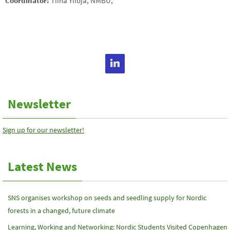
Coordinator:
Tiina Ylioja, NMBU,
tiina.ylioja(a)luke.fi
Newsletter
Sign up for our newsletter!
Latest News
SNS organises workshop on seeds and seedling supply for Nordic
forests in a changed, future climate
Learning, Working and Networking: Nordic Students Visited Copenhagen