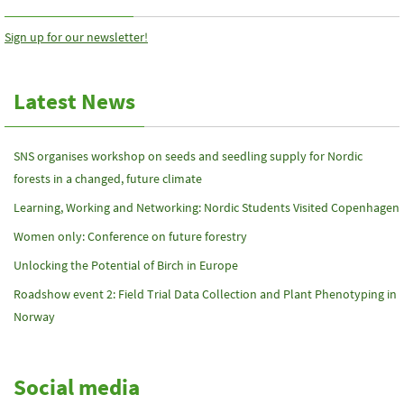
Sign up for our newsletter!
Latest News
SNS organises workshop on seeds and seedling supply for Nordic
forests in a changed, future climate
Learning, Working and Networking: Nordic Students Visited Copenhagen
Women only: Conference on future forestry
Unlocking the Potential of Birch in Europe
Roadshow event 2: Field Trial Data Collection and Plant Phenotyping in
Norway
Social media