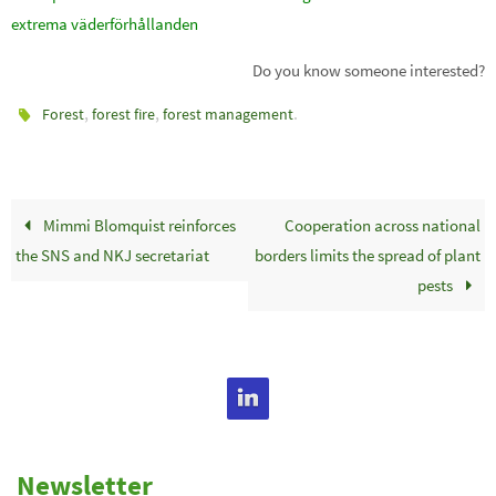
extrema väderförhållanden
Do you know someone interested?
,
,
.
Forest
forest fire
forest management
Mimmi Blomquist reinforces
Cooperation across national
the SNS and NKJ secretariat
borders limits the spread of plant
pests
Newsletter