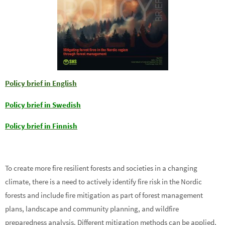
Policy brief in English
Policy brief in Swedish
Policy brief in Finnish
To create more fire resilient forests and societies in a changing
climate, there is a need to actively identify fire risk in the Nordic
forests and include fire mitigation as part of forest management
plans, landscape and community planning, and wildfire
preparedness analysis. Different mitigation methods can be applied,