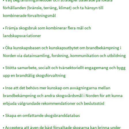
förhållanden (bränsle, terräng, klimat) och ta hänsyn till
kombinerade förvaltningsmål
• Främja skogsbruk som kombinerar flera mål och
landskapsvariationer
• Öka kunskapsbasen och kunskapsutbytet om brandbekämpning i
Norden via datainsamling, forskning, kommunikation och utbildning
• Stötta samarbete, socialt och tvärsektoriellt engagemang och bygg
upp en brandtålig skogsförvaltning
• Inse att det behövs mer kunskap om avvägningarna mellan
brandbekämpning och andra skogsvårdsmål i Norden för att kunna
erbjuda välgrundade rekommendationer och beslutsstöd
• Skapa en omfattande skogsbranddatabas
• Acceptera att även de bäst förvaltade skogarna kan brinna under