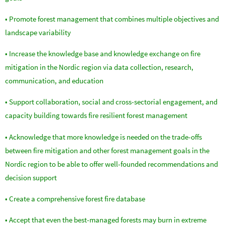
• Promote forest management that combines multiple objectives and
landscape variability
• Increase the knowledge base and knowledge exchange on fire
mitigation in the Nordic region via data collection, research,
communication, and education
• Support collaboration, social and cross-sectorial engagement, and
capacity building towards fire resilient forest management
• Acknowledge that more knowledge is needed on the trade-offs
between fire mitigation and other forest management goals in the
Nordic region to be able to offer well-founded recommendations and
decision support
• Create a comprehensive forest fire database
• Accept that even the best-managed forests may burn in extreme