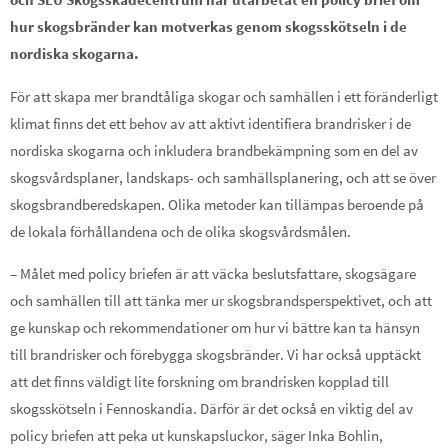
hur skogsbränder kan motverkas genom skogsskötseln i de
nordiska skogarna.
För att skapa mer brandtåliga skogar och samhällen i ett föränderligt
klimat finns det ett behov av att aktivt identifiera brandrisker i de
nordiska skogarna och inkludera brandbekämpning som en del av
skogsvårdsplaner, landskaps- och samhällsplanering, och att se över
skogsbrandberedskapen. Olika metoder kan tillämpas beroende på
de lokala förhållandena och de olika skogsvårdsmålen.
– Målet med policy briefen är att väcka beslutsfattare, skogsägare
och samhällen till att tänka mer ur skogsbrandsperspektivet, och att
ge kunskap och rekommendationer om hur vi bättre kan ta hänsyn
till brandrisker och förebygga skogsbränder. Vi har också upptäckt
att det finns väldigt lite forskning om brandrisken kopplad till
skogsskötseln i Fennoskandia. Därför är det också en viktig del av
policy briefen att peka ut kunskapsluckor, säger Inka Bohlin,