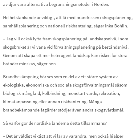
av djur vara alternativa begränsningsmetoder i Norden.
Helhetstänkande är viktigt, att få med brandrisken i skogsplanering,
samhällsplanering och nationell riskhantering, säger Inka Bohlin.
– Jag vill också lyfta fram skogsplanering på landskapsnivå, inom
skogsbruket är vi vana vid förvaltningsplanering på beståndsnivå.
Genom att skapa ett mer heterogent landskap kan risken för stora
bränder minskas, säger hon.
Brandbekämpning bör ses som en del av ett större system av
ekologiska, ekonomiska och sociala skogsförvaltningsmål såsom
biologisk mångfald, kolbindning, monetärt värde, rekreation,
klimatanpassning eller annan riskhantering. Många
brandbekämpande åtgärder stödjer även andra skogsvårdsmål.
Så varför gör de nordiska länderna detta tillsammans?
– Det är väldigt viktigt att vi lär av varandra, men också hjälper