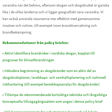
varandra när det behövs, eftersom skogen och skogsbruket är ganska
lika i de olika länderna och vi ligger geografiskt nära varandra. Vi
kan också använda resurserna mer effektivt med gemensamma
insatser och rutiner, till exempel inom brandövervakning och
brandbekämpning.
Rekommendationer från policy briefen:
• Aktivt identifiera brandrisker i nordiska skogar, kopplat till
prognoser för klimatförändringen
• Inkludera begränsning av skogsbränder som en aktiv del av
skogsbruksplaner, landskaps- och samhällsplanering och nationell
riskhantering (till exempel beredskapsanalys för skogsbränder)
• Tillämpa de rekommenderade kortsiktiga tekniska och långsiktiga
konceptuella tillvägagångssätten som anges i denna policy brief
• Välj begränsningsmetoder och strategier baserade på lokala