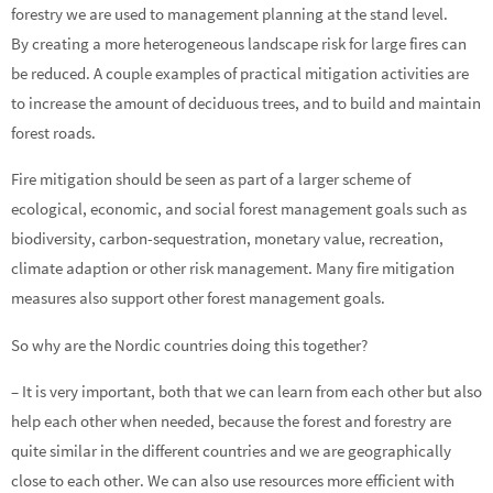
forestry we are used to management planning at the stand level.
By creating a more heterogeneous landscape risk for large fires can
be reduced. A couple examples of practical mitigation activities are
to increase the amount of deciduous trees, and to build and maintain
forest roads.
Fire mitigation should be seen as part of a larger scheme of
ecological, economic, and social forest management goals such as
biodiversity, carbon-sequestration, monetary value, recreation,
climate adaption or other risk management. Many fire mitigation
measures also support other forest management goals.
So why are the Nordic countries doing this together?
– It is very important, both that we can learn from each other but also
help each other when needed, because the forest and forestry are
quite similar in the different countries and we are geographically
close to each other. We can also use resources more efficient with