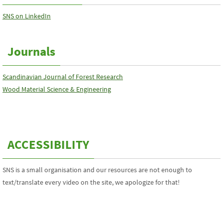
SNS on LinkedIn
Journals
Scandinavian Journal of Forest Research
Wood Material Science & Engineering
ACCESSIBILITY
SNS is a small organisation and our resources are not enough to
text/translate every video on the site, we apologize for that!