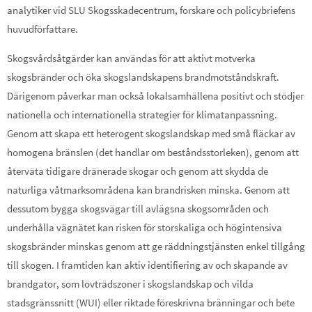
analytiker vid SLU Skogsskadecentrum, forskare och policybriefens
huvudförfattare.
Skogsvårdsåtgärder kan användas för att aktivt motverka
skogsbränder och öka skogslandskapens brandmotståndskraft.
Därigenom påverkar man också lokalsamhällena positivt och stödjer
nationella och internationella strategier för klimatanpassning.
Genom att skapa ett heterogent skogslandskap med små fläckar av
homogena bränslen (det handlar om beståndsstorleken), genom att
återväta tidigare dränerade skogar och genom att skydda de
naturliga våtmarksområdena kan brandrisken minska. Genom att
dessutom bygga skogsvägar till avlägsna skogsområden och
underhålla vägnätet kan risken för storskaliga och högintensiva
skogsbränder minskas genom att ge räddningstjänsten enkel tillgång
till skogen. I framtiden kan aktiv identifiering av och skapande av
brandgator, som lövträdszoner i skogslandskap och vilda
stadsgränssnitt (WUI) eller riktade föreskrivna bränningar och bete