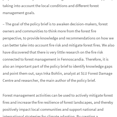
taking into account the local conditions and different forest
management goals.
– The goal of the policy brief is to awaken decision-makers, forest
owners and communities to think more from the forest fire
perspective, to provide knowledge and recommendations on how we
can better take into account fire risk and mitigate forest fires. We also
have discovered that there is very little research on the fire risk
connected to forest management in Fennoscandia. Therefore, it is
also an important part of the policy brief to identify knowledge gaps
and point them out, says Inka Bohlin, analyst at SLU Forest Damage
Centre and researcher, the main author of the policy brief.
Forest management activities can be used to actively mitigate forest
fires and increase the fire resilience of forest landscapes, and thereby
positively impact local communities and support national and
international strategies for climate adaption. By creating a