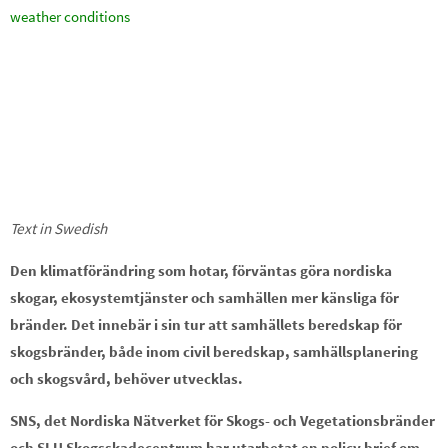
weather conditions
Text in Swedish
Den klimatförändring som hotar, förväntas göra nordiska
skogar, ekosystemtjänster och samhällen mer känsliga för
bränder. Det innebär i sin tur att samhällets beredskap för
skogsbränder, både inom civil beredskap, samhällsplanering
och skogsvård, behöver utvecklas.
SNS, det Nordiska Nätverket för Skogs- och Vegetationsbränder
och SLU Skogsskadecentrum har utarbetat en policy brief om