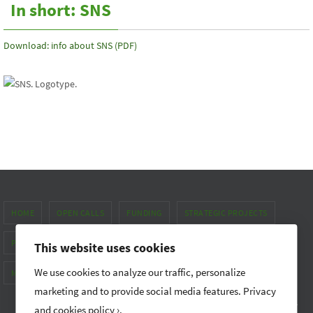
In short: SNS
Download: info about SNS (PDF)
HOME
OPEN CALLS
FUNDING
STRATEGIC PROJECTS
PUBLICATIONS & NEWS
ABOUT
This website uses cookies
We use cookies to analyze our traffic, personalize
METHOD MANUAL FOR GENDER EQUALITY
marketing and to provide social media features.
Privacy
Nordic Forest Research (SNS) promotes research and networking
and cookies policy ›
.