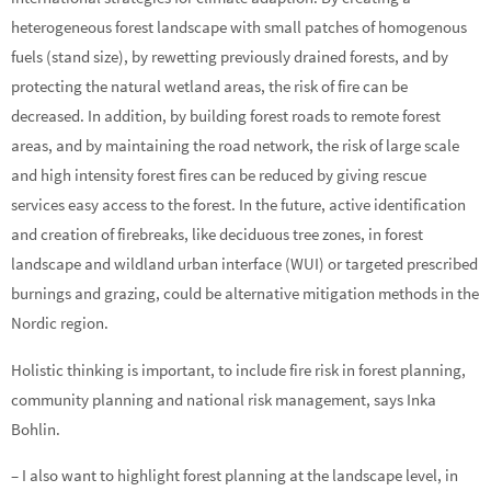
heterogeneous forest landscape with small patches of homogenous
fuels (stand size), by rewetting previously drained forests, and by
protecting the natural wetland areas, the risk of fire can be
decreased. In addition, by building forest roads to remote forest
areas, and by maintaining the road network, the risk of large scale
and high intensity forest fires can be reduced by giving rescue
services easy access to the forest. In the future, active identification
and creation of firebreaks, like deciduous tree zones, in forest
landscape and wildland urban interface (WUI) or targeted prescribed
burnings and grazing, could be alternative mitigation methods in the
Nordic region.
Holistic thinking is important, to include fire risk in forest planning,
community planning and national risk management, says Inka
Bohlin.
– I also want to highlight forest planning at the landscape level, in