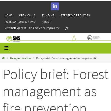
Skip
to
HOME
OPEN CALLS
FUNDING
STRATEGIC PROJECTS
content
PUBLICATIONS & NEWS
ABOUT
METHOD MANUAL FOR GENDER EQUALITY
Home
New publication
Policy brief: Forest management as fire prevention
Policy brief: Forest
management as
fire prevention