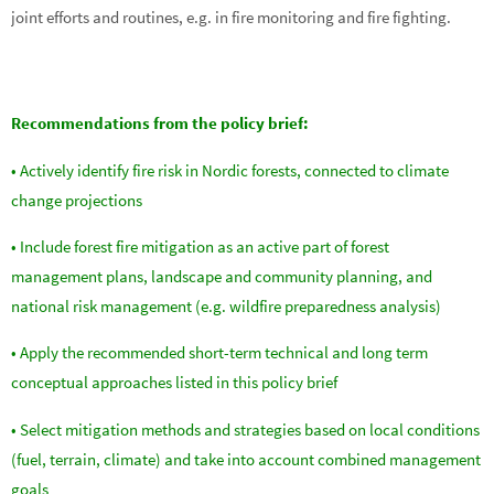
joint efforts and routines, e.g. in fire monitoring and fire fighting.
Recommendations from the policy brief:
• Actively identify fire risk in Nordic forests, connected to climate
change projections
• Include forest fire mitigation as an active part of forest
management plans, landscape and community planning, and
national risk management (e.g. wildfire preparedness analysis)
• Apply the recommended short-term technical and long term
conceptual approaches listed in this policy brief
• Select mitigation methods and strategies based on local conditions
(fuel, terrain, climate) and take into account combined management
goals