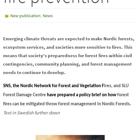
,
New publication
News
Emerging climate threats are expected to make Nordic forests,
ecosystem services, and societies more sensitive to fires. This
means that society’s preparedness for forest fires within civil
contingencies, community planning, and forest management
needs to continue to develop.
SNS, the Nordic Network for Forest and Vegetation F
ires, and
SLU
Forest Damage Centre
have prepared a policy brief on
how
forest
.
fires can be mitigated throw forest management in Nordic Forests
Text in Swedish further down